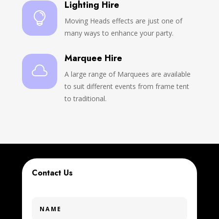
Lighting Hire

Moving Heads effects are just one of
many ways to enhance your party.
Marquee Hire

A large range of Marquees are available
to suit different events from frame tent
to traditional.
Contact Us