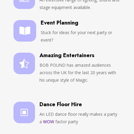
stage equipment available.
Event Planning

Stuck for ideas for your next party or
event?
Amazing Entertainers

BOB POUND has amazed audiences
across the UK for the last 20 years with
his unique style of Magic.
Dance Floor Hire
W
An LED dance floor really makes a party
a
WOW
factor party