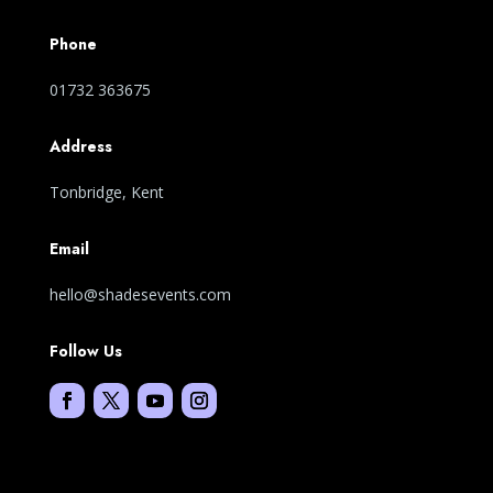
Phone
01732 363675
Address
Tonbridge, Kent
Email
hello@shadesevents.com
Follow Us