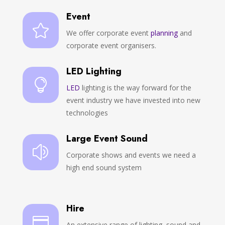
Event

We offer corporate event
planning
and
corporate event organisers.
LED Lighting

LED
lighting is the way forward for the
event industry we have invested into new
technologies
Large Event Sound
z
Corporate shows and events we need a
high end sound system
Hire

An extensive range of lighting, sound and