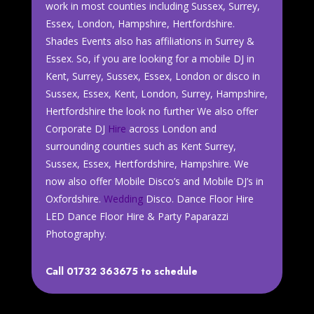
work in most counties including Sussex, Surrey,
Essex, London, Hampshire, Hertfordshire.
Shades Events also has affiliations in Surrey &
Essex. So, if you are looking for a mobile DJ in
Kent, Surrey, Sussex, Essex, London or disco in
Sussex, Essex, Kent, London, Surrey, Hampshire,
Hertfordshire the look no further We also offer
Corporate DJ
Hire
across London and
surrounding counties such as Kent Surrey,
Sussex, Essex, Hertfordshire, Hampshire. We
now also offer Mobile Disco’s and Mobile DJ’s in
Oxfordshire.
Wedding
Disco. Dance Floor Hire
LED Dance Floor Hire & Party Paparazzi
Photography.
Call 01732 363675 to schedule