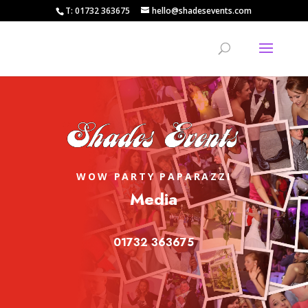
T: 01732 363675
hello@shadesevents.com
WOW PARTY PAPARAZZI
Media
01732 363675