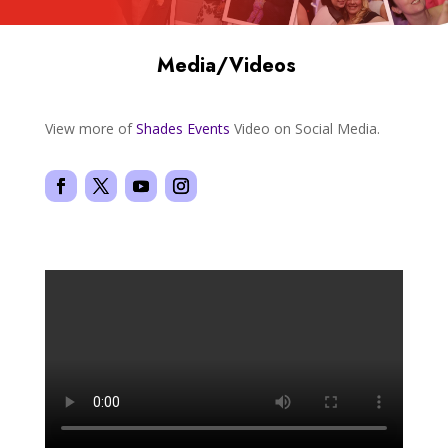
Media/Videos
View more of
Shades
Events
Video on Social Media.