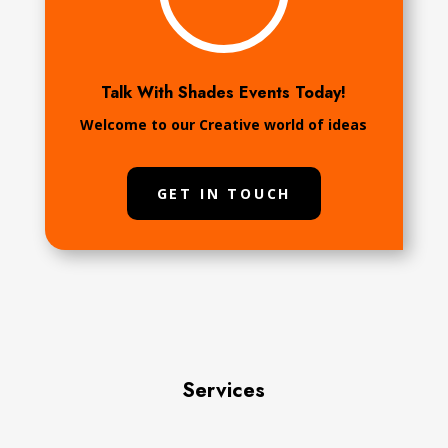
Talk With Shades Events Today!
Welcome to our Creative world of ideas
GET IN TOUCH
Services