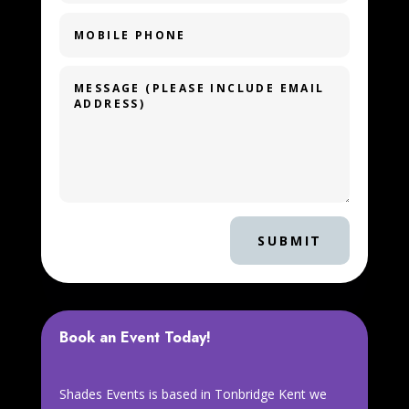
SUBMIT
Book an Event Today!
Shades Events is based in Tonbridge Kent we