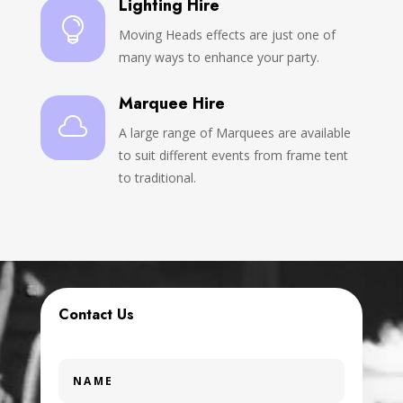
Lighting Hire

Moving Heads effects are just one of
many ways to enhance your party.
Marquee Hire

A large range of Marquees are available
to suit different events from frame tent
to traditional.
Contact Us