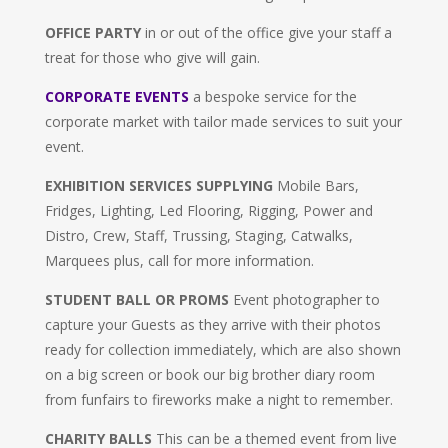
OFFICE PARTY
in or out of the office give your staff a
treat for those who give will gain.
CORPORATE EVENTS
a bespoke service for the
corporate market with tailor made services to suit your
event.
EXHIBITION SERVICES SUPPLYING
Mobile Bars,
Fridges, Lighting, Led Flooring, Rigging, Power and
Distro, Crew, Staff, Trussing, Staging, Catwalks,
Marquees plus, call for more information.
STUDENT BALL OR PROMS
Event photographer to
capture your Guests as they arrive with their photos
ready for collection immediately, which are also shown
on a big screen or book our big brother diary room
from funfairs to fireworks make a night to remember.
CHARITY BALLS
This can be a themed event from live