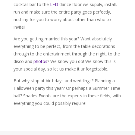
cocktail bar to the
LED
dance floor we supply, install,
run and make sure the entire party goes perfectly,
nothing for you to worry about other than who to
invite!
Are you getting married this year? Want absolutely
everything to be perfect, from the table decorations
through to the entertainment through the night, to the
disco and
photos
? We know you do! We know this is
your special day, so let us make it unforgettable.
But why stop at birthdays and weddings? Planning a
Halloween party this year? Or perhaps a Summer Time
ball? Shades Events are the experts in these fields, with
everything you could possibly require!