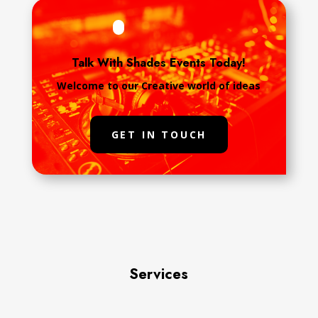
Talk With Shades Events Today!
Welcome to our Creative world of ideas
GET IN TOUCH
Services