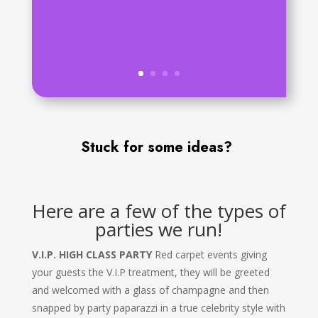
Stuck for some ideas?
Here are a few of the types of
parties we run!
V.I.P. HIGH CLASS PARTY
Red carpet events giving
your guests the V.I.P treatment, they will be greeted
and welcomed with a glass of champagne and then
snapped by party paparazzi in a true celebrity style with