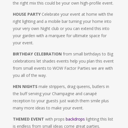
the right mix this could be your own high-profile event.
HOUSE PARTY
Celebrate your event at home with the
right lighting and a mobile bar turning your home into
your very own Night club or you can extend this into
your garden with a marquee for ultimate space for
your event.
BIRTHDAY CELEBRATION
from small birthdays to Big
celebrations let shades events help you plan this event
from small events to WOW Factor Parties we are with
you all of the way.
HEN NIGHTS
male strippers, drag queens, butlers in
the buff serving your Champagne and canapé
reception to your guests just watch them smile plus
many more ideas to make your event.
THEMED EVENT
with props
backdrops
lighting this list
is endless from small ideas come great parties.