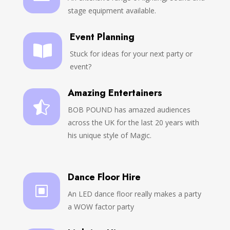
stage equipment available.
Event Planning

Stuck for ideas for your next party or
event?
Amazing Entertainers

BOB POUND has amazed audiences
across the UK for the last 20 years with
his unique style of Magic.
Dance Floor Hire
W
An LED dance floor really makes a party
a WOW factor party