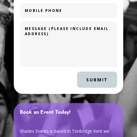
SUBMIT
Book an Event Today!
Shades Events is based in Tonbridge Kent we