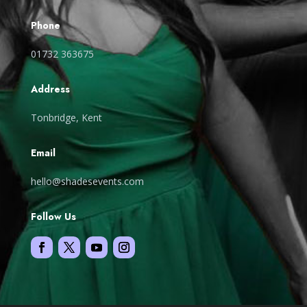
Phone
01732 363675
Address
Tonbridge, Kent
Email
hello@shadesevents.com
Follow Us