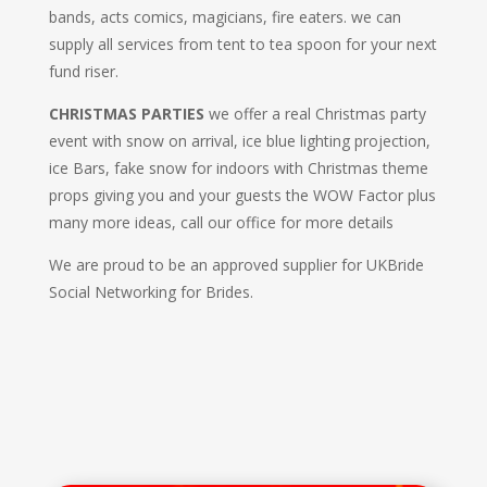
bands, acts comics, magicians, fire eaters. we can
supply all services from tent to tea spoon for your next
fund riser.
CHRISTMAS PARTIES
we offer a real Christmas party
event with snow on arrival, ice blue lighting projection,
ice Bars, fake snow for indoors with Christmas theme
props giving you and your guests the WOW Factor plus
many more ideas, call our office for more details
We are proud to be an approved supplier for UKBride
Social Networking for Brides.