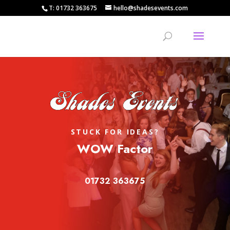
T: 01732 363675
hello@shadesevents.com
STUCK FOR IDEAS?
WOW Factor
01732 363675