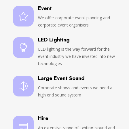
Event

We offer corporate event planning and
corporate event organisers.
LED Lighting

LED lighting is the way forward for the
event industry we have invested into new
technologies
Large Event Sound
z
Corporate shows and events we need a
high end sound system
Hire

An extensive range of lighting, sound and