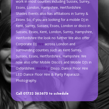
work in most counties including Sussex, Surrey,
Essex, London, Hampshire, Hertfordshire.
Shades Events also has affiliations in Surrey &
Essex. So, if you are looking for a mobile DJ in
Kent, Surrey, Sussex, Essex, London or disco in
Sussex, Essex, Kent, London, Surrey, Hampshire,
Hertfordshire the look no further We also offer
Corporate DJ
Hire
across London and
surrounding counties such as Kent Surrey,
Sussex, Essex, Hertfordshire, Hampshire. We
now also offer Mobile Disco’s and Mobile DJ’s in
Oxfordshire.
Wedding
Disco. Dance Floor Hire
LED Dance Floor Hire & Party Paparazzi
Photography.
Call 01732 363675 to schedule