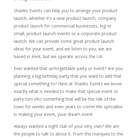
Shades Events can help you to arrange your product
launch, whether it’s a new product launch, company
product launch for commercial businesses, big or
small, product launch events or a corporate product
launch. We can provide some great product launch
ideas for your event, and we listen to you, we are
based in Kent, but we operate across the UK.
Ever wanted that unforgettable party or event? Are you
planning a big birthday party that you want to add that
special something to? Here at Shades Events we know
exactly what is needed to make that special event or
party turn into something that will be the talk of the
town for weeks and even years to come! We specialise
in making your event, your dream event.
Always wanted a night club of your very own? We are
the people to talk to about it. From the marquee to the