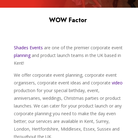
WOW Factor
Shades
Events
are one of the premier corporate event
planning
and product launch teams in the UK based in
Kent!
We offer corporate event planning, corporate event
organisers, corporate event ideas and corporate
video
production for your special birthday, event,
anniversaries, weddings, Christmas parties or product
launches. We can cater for your product launch or any
corporate planning you need to make the day even
better; our services are available in Kent, Surrey,
London, Hertfordshire, Middlesex, Essex, Sussex and
throughout the UK.