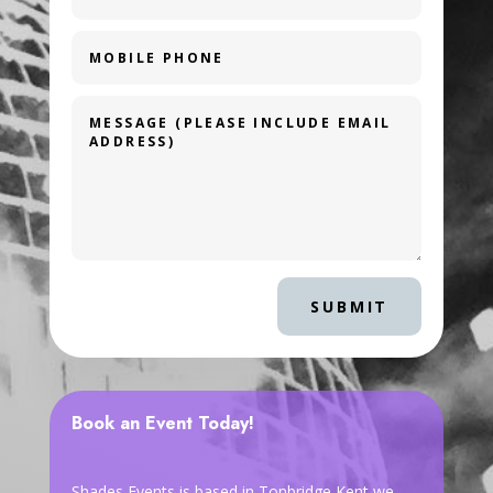
SUBMIT
Book an Event Today!
Shades Events is based in Tonbridge Kent we