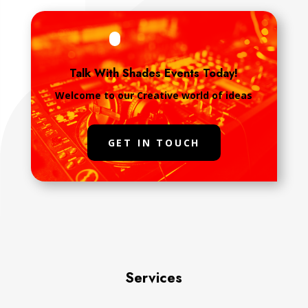
Talk With Shades Events Today!
Welcome to our Creative world of ideas
GET IN TOUCH
Services