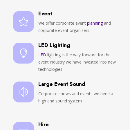
Event

We offer corporate event
planning
and
corporate event organisers.
LED Lighting

LED
lighting is the way forward for the
event industry we have invested into new
technologies
Large Event Sound
z
Corporate shows and events we need a
high end sound system
Hire