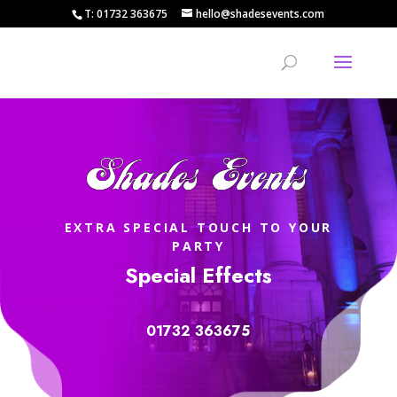
T: 01732 363675
hello@shadesevents.com
EXTRA SPECIAL TOUCH TO YOUR
PARTY
Special Effects
01732 363675