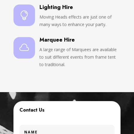
Lighting Hire

Moving Heads effects are just one of
many ways to enhance your party.
Marquee Hire

A large range of Marquees are available
to suit different events from frame tent
to traditional.
Contact Us