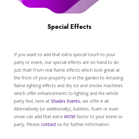
Special Effects
If you want to add that extra special touch to your
party or event, our special effects are on hand to do
just that! From real flame effects which look great at
the front of your property or in the garden to Amazing
flame lighting effects and dry ice and smoke machines
which offer enhancements to lighting and the whole
party feel, here at
Shades
Events
, we offer it all.
Alternatively (or additionally), bubbles, foam or even
snow can add that extra
WOW
factor to your event or
party. Please
contact
us for further information.