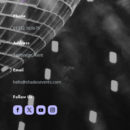
Phone
01732 363675
Address
Tonbridge, Kent
Email
hello@shadesevents.com
Follow Us