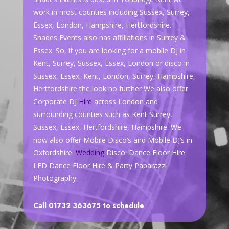
work in most counties including Sussex, Surrey,
Essex, London, Hampshire, Hertfordshire.
Shades Events also has affiliations in Surrey &
Essex. So, if you are looking for a mobile DJ in
Kent, Surrey, Sussex, Essex, London or disco in
Sussex, Essex, Kent, London, Surrey, Hampshire,
Hertfordshire the look no further We also offer
Corporate DJ
Hire
across London and
surrounding counties such as Kent Surrey,
Sussex, Essex, Hertfordshire, Hampshire. We
now also offer Mobile Disco’s and Mobile DJ’s in
Oxfordshire.
Wedding
Disco. Dance Floor Hire
LED Dance Floor Hire & Party Paparazzi
Photography.
Call 01732 363675 to schedule