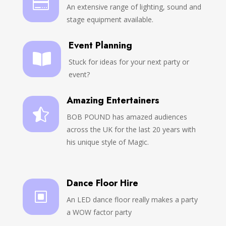

An extensive range of lighting, sound and
stage equipment available.
Event Planning

Stuck for ideas for your next party or
event?
Amazing Entertainers

BOB POUND has amazed audiences
across the UK for the last 20 years with
his unique style of Magic.
Dance Floor Hire
W
An LED dance floor really makes a party
a WOW factor party